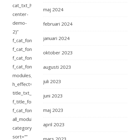
maj 2024
februari 2024
januari 2024
oktober 2023
augusti 2023
juli 2023
juni 2023
maj 2023
april 2023
mars 2023