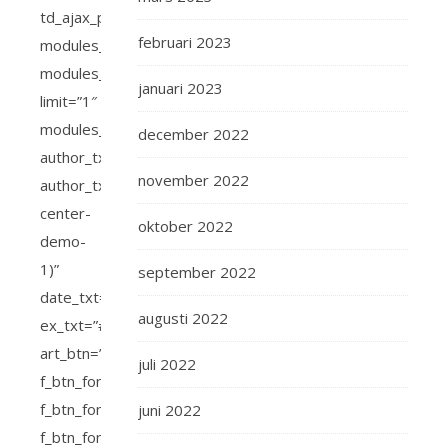
februari 2023
januari 2023
december 2022
november 2022
oktober 2022
september 2022
augusti 2022
juli 2022
juni 2022