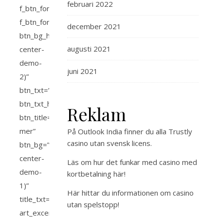
februari 2022
december 2021
augusti 2021
juni 2021
Reklam
På Outlook India finner du alla
Trustly
casino utan svensk licens
.
Läs om hur det funkar med
casino med
kortbetalning
här!
Här hittar du
informationen om casino
utan spelstopp
!