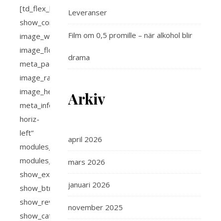
Leveranser
Film om 0,5 promille – när alkohol blir
drama
Arkiv
april 2026
mars 2026
januari 2026
november 2025