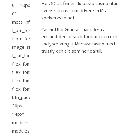
Hos SCUL finner du bästa
casino utan
svensk licens
som driver seriös
spelverksamhet.
CasinoUtanGränser har i flera år
erbjudit den bästa informationen och
analyser kring
utländska casino med
trustly
och allt som hör därtill.