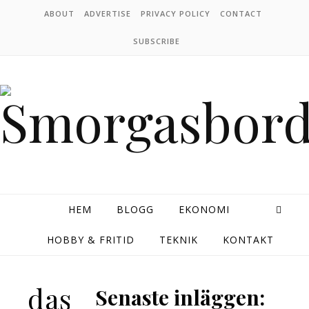
Skip to content
ABOUT
ADVERTISE
PRIVACY POLICY
CONTACT
SUBSCRIBE
HEM
BLOGG
EKONOMI
HOBBY & FRITID
TEKNIK
KONTAKT
das
Senaste inläggen: