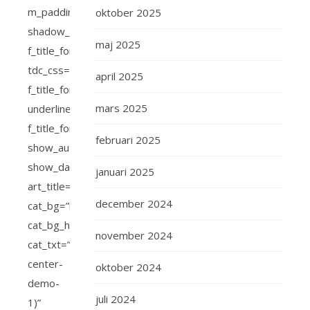
oktober 2025
maj 2025
april 2025
mars 2025
februari 2025
januari 2025
december 2024
november 2024
oktober 2024
juli 2024